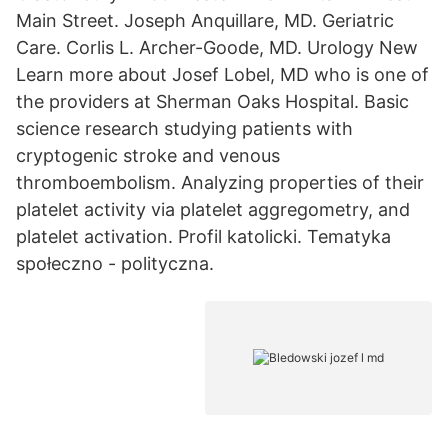
Main Street. Joseph Anquillare, MD. Geriatric
Care. Corlis L. Archer-Goode, MD. Urology New
Learn more about Josef Lobel, MD who is one of
the providers at Sherman Oaks Hospital. Basic
science research studying patients with
cryptogenic stroke and venous
thromboembolism. Analyzing properties of their
platelet activity via platelet aggregometry, and
platelet activation. Profil katolicki. Tematyka
społeczno - polityczna.