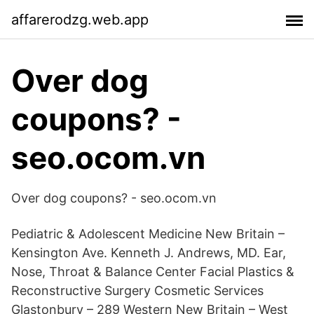
affarerodzg.web.app
Over dog
coupons? -
seo.ocom.vn
Over dog coupons? - seo.ocom.vn
Pediatric & Adolescent Medicine New Britain –
Kensington Ave. Kenneth J. Andrews, MD. Ear,
Nose, Throat & Balance Center Facial Plastics &
Reconstructive Surgery Cosmetic Services
Glastonbury – 289 Western New Britain – West