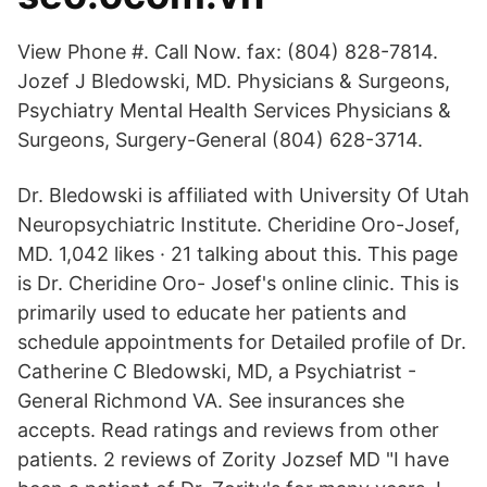
View Phone #. Call Now. fax: (804) 828-7814.
Jozef J Bledowski, MD. Physicians & Surgeons,
Psychiatry Mental Health Services Physicians &
Surgeons, Surgery-General (804) 628-3714.
Dr. Bledowski is affiliated with University Of Utah
Neuropsychiatric Institute. Cheridine Oro-Josef,
MD. 1,042 likes · 21 talking about this. This page
is Dr. Cheridine Oro- Josef's online clinic. This is
primarily used to educate her patients and
schedule appointments for Detailed profile of Dr.
Catherine C Bledowski, MD, a Psychiatrist -
General Richmond VA. See insurances she
accepts. Read ratings and reviews from other
patients. 2 reviews of Zority Jozsef MD "I have