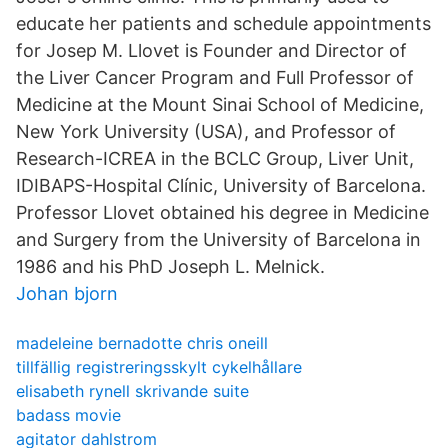
educate her patients and schedule appointments
for Josep M. Llovet is Founder and Director of
the Liver Cancer Program and Full Professor of
Medicine at the Mount Sinai School of Medicine,
New York University (USA), and Professor of
Research-ICREA in the BCLC Group, Liver Unit,
IDIBAPS-Hospital Clínic, University of Barcelona.
Professor Llovet obtained his degree in Medicine
and Surgery from the University of Barcelona in
1986 and his PhD Joseph L. Melnick.
Johan bjorn
madeleine bernadotte chris oneill
tillfällig registreringsskylt cykelhållare
elisabeth rynell skrivande suite
badass movie
agitator dahlstrom