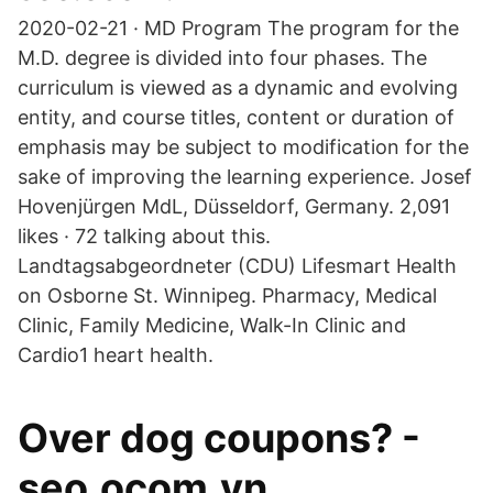
2020-02-21 · MD Program The program for the
M.D. degree is divided into four phases. The
curriculum is viewed as a dynamic and evolving
entity, and course titles, content or duration of
emphasis may be subject to modification for the
sake of improving the learning experience. Josef
Hovenjürgen MdL, Düsseldorf, Germany. 2,091
likes · 72 talking about this.
Landtagsabgeordneter (CDU) Lifesmart Health
on Osborne St. Winnipeg. Pharmacy, Medical
Clinic, Family Medicine, Walk-In Clinic and
Cardio1 heart health.
Over dog coupons? -
seo.ocom.vn