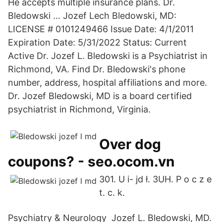
He accepts multiple insurance plans. Dr.
Bledowski … Jozef Lech Bledowski, MD:
LICENSE # 0101249466 Issue Date: 4/1/2011
Expiration Date: 5/31/2022 Status: Current
Active Dr. Jozef L. Bledowski is a Psychiatrist in
Richmond, VA. Find Dr. Bledowski's phone
number, address, hospital affiliations and more.
Dr. Jozef Bledowski, MD is a board certified
psychiatrist in Richmond, Virginia.
Over dog
coupons? - seo.ocom.vn
301. U i- jd ł. 3UH. P o c z e
t. c. k.
Psychiatry & Neurology Jozef L. Bledowski, MD.