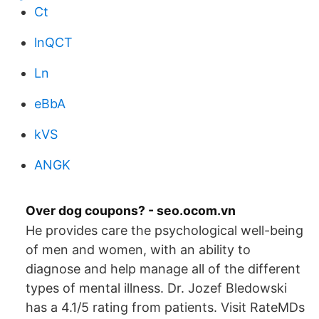
Ct
lnQCT
Ln
eBbA
kVS
ANGK
Over dog coupons? - seo.ocom.vn
He provides care the psychological well-being
of men and women, with an ability to
diagnose and help manage all of the different
types of mental illness. Dr. Jozef Bledowski
has a 4.1/5 rating from patients. Visit RateMDs