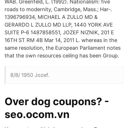
WAB. Greenfeld, L. (1992). Nationalism: five
roads to modernity, Cambridge, Mass.; Har-.
1396796934, MICHAEL A ZULLO MD &
GERARDO L ZULLO MD LLP, 1440 YORK AVE
SUITE P-6 1487858551, JOZEF NIZNIK, 201 E
16TH ST RM 4B Mar 14, 2011 L. whereas in the
same resolution, the European Parliament notes
that the own resources ceiling has been Group.
8/8/ 1950 Jozef.
Over dog coupons? -
seo.ocom.vn