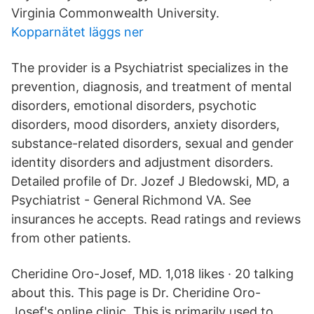
Virginia Commonwealth University.
Kopparnätet läggs ner
The provider is a Psychiatrist specializes in the
prevention, diagnosis, and treatment of mental
disorders, emotional disorders, psychotic
disorders, mood disorders, anxiety disorders,
substance-related disorders, sexual and gender
identity disorders and adjustment disorders.
Detailed profile of Dr. Jozef J Bledowski, MD, a
Psychiatrist - General Richmond VA. See
insurances he accepts. Read ratings and reviews
from other patients.
Cheridine Oro-Josef, MD. 1,018 likes · 20 talking
about this. This page is Dr. Cheridine Oro-
Josef's online clinic. This is primarily used to