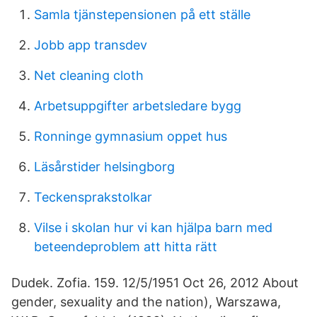
Samla tjänstepensionen på ett ställe
Jobb app transdev
Net cleaning cloth
Arbetsuppgifter arbetsledare bygg
Ronninge gymnasium oppet hus
Läsårstider helsingborg
Teckensprakstolkar
Vilse i skolan hur vi kan hjälpa barn med
beteendeproblem att hitta rätt
Dudek. Zofia. 159. 12/5/1951 Oct 26, 2012 About
gender, sexuality and the nation), Warszawa,