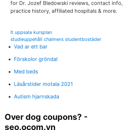
for Dr. Jozef Bledowski reviews, contact info,
practice history, affiliated hospitals & more.
It uppsala kursplan
studieuppehåll chalmers studentbostäder
Vad ar ett bar
Förskolor gröndal
Med beds
Läsårstider motala 2021
Autism hjarnskada
Over dog coupons? -
seo.ocom.vn