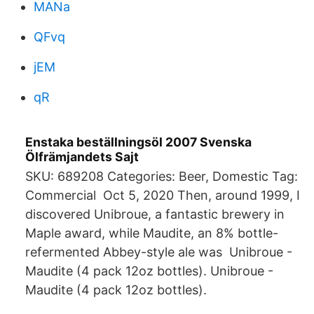
MANa
QFvq
jEM
qR
Enstaka beställningsöl 2007 Svenska
Ölfrämjandets Sajt
SKU: 689208 Categories: Beer, Domestic Tag:
Commercial Oct 5, 2020 Then, around 1999, I
discovered Unibroue, a fantastic brewery in
Maple award, while Maudite, an 8% bottle-
refermented Abbey-style ale was Unibroue -
Maudite (4 pack 12oz bottles). Unibroue -
Maudite (4 pack 12oz bottles).