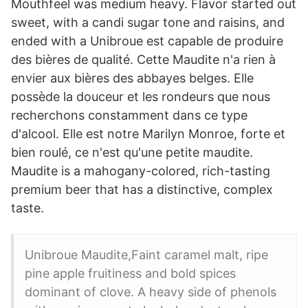
Mouthfeel was medium heavy. Flavor started out
sweet, with a candi sugar tone and raisins, and
ended with a Unibroue est capable de produire
des bières de qualité. Cette Maudite n'a rien à
envier aux bières des abbayes belges. Elle
possède la douceur et les rondeurs que nous
recherchons constamment dans ce type
d'alcool. Elle est notre Marilyn Monroe, forte et
bien roulé, ce n'est qu'une petite maudite.
Maudite is a mahogany-colored, rich-tasting
premium beer that has a distinctive, complex
taste.
Unibroue Maudite,Faint caramel malt, ripe
pine apple fruitiness and bold spices
dominant of clove. A heavy side of phenols