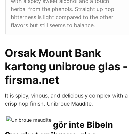
with a spicy sweet alcohol and a touch
herbal from the phenols. Straight up hop
bitterness is light compared to the other
flavors but still seems to balance.
Orsak Mount Bank
kartong unibroue glas -
firsma.net
It is spicy, vinous, and deliciously complex with a
crisp hop finish. Unibroue Maudite.
gör inte Bibeln