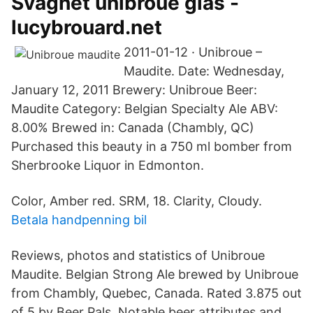
Svaghet unibroue glas -
lucybrouard.net
2011-01-12 · Unibroue –
Maudite. Date: Wednesday,
January 12, 2011 Brewery: Unibroue Beer:
Maudite Category: Belgian Specialty Ale ABV:
8.00% Brewed in: Canada (Chambly, QC)
Purchased this beauty in a 750 ml bomber from
Sherbrooke Liquor in Edmonton.
Color, Amber red. SRM, 18. Clarity, Cloudy.
Betala handpenning bil
Reviews, photos and statistics of Unibroue
Maudite. Belgian Strong Ale brewed by Unibroue
from Chambly, Quebec, Canada. Rated 3.875 out
of 5 by Beer Pals. Notable beer attributes and