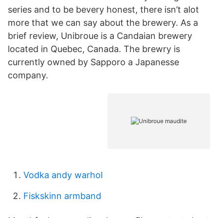
series and to be bevery honest, there isn’t alot
more that we can say about the brewery. As a
brief review, Unibroue is a Candaian brewery
located in Quebec, Canada. The brewry is
currently owned by Sapporo a Japanesse
company.
Vodka andy warhol
Fiskskinn armband