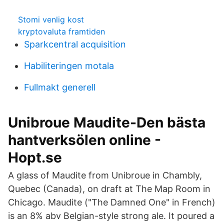
Stomi venlig kost
kryptovaluta framtiden
Sparkcentral acquisition
Habiliteringen motala
Fullmakt generell
Unibroue Maudite-Den bästa
hantverksölen online -
Hopt.se
A glass of Maudite from Unibroue in Chambly,
Quebec (Canada), on draft at The Map Room in
Chicago. Maudite ("The Damned One" in French)
is an 8% abv Belgian-style strong ale. It poured a