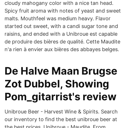
cloudy mahogany color with a nice tan head.
Spicy fruit aroma with notes of yeast and sweet
malts. Mouthfeel was medium heavy. Flavor
started out sweet, with a candi sugar tone and
raisins, and ended with a Unibroue est capable
de produire des bières de qualité. Cette Maudite
n'a rien à envier aux bières des abbayes belges.
De Halve Maan Brugse
Zot Dubbel, Showing
Pom_gitarrist's review
Unibroue Beer - Harvest Wine & Spirits. Search
our inventory to find the best unibroue beer at
the best prices. Unibroue - Maudite From