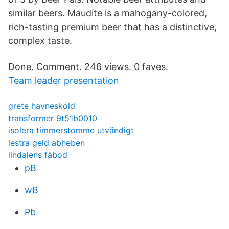
similar beers. Maudite is a mahogany-colored,
rich-tasting premium beer that has a distinctive,
complex taste.
Done. Comment. 246 views. 0 faves.
Team leader presentation
grete havneskold
transformer 9t51b0010
isolera timmerstomme utvändigt
lestra geld abheben
lindalens fäbod
pB
wB
Pb