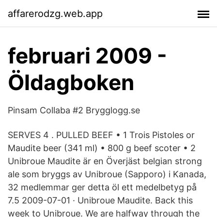
affarerodzg.web.app
februari 2009 -
Öldagboken
Pinsam Collaba #2 Brygglogg.se
SERVES 4 . PULLED BEEF • 1 Trois Pistoles or
Maudite beer (341 ml) • 800 g beef scoter • 2
Unibroue Maudite är en Överjäst belgian strong
ale som bryggs av Unibroue (Sapporo) i Kanada,
32 medlemmar ger detta öl ett medelbetyg på
7.5 2009-07-01 · Unibroue Maudite. Back this
week to Unibroue. We are halfway through the